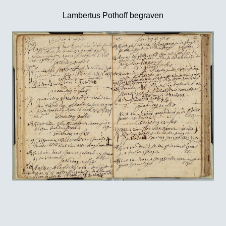
Lambertus Pothoff begraven